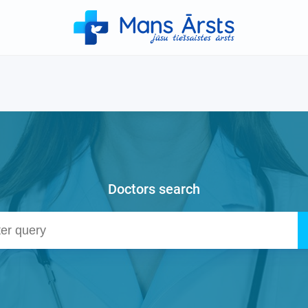
Doctors search