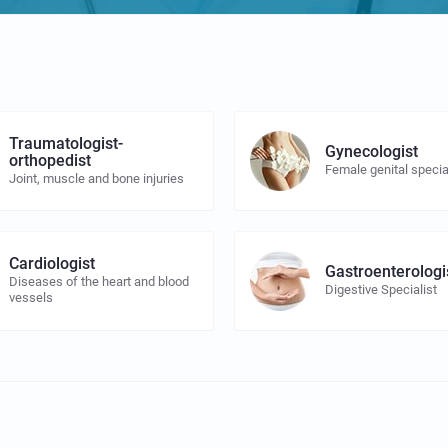
Traumatologist-
Gynecologist
orthopedist
Female genital specia
Joint, muscle and bone injuries
Cardiologist
Gastroenterologi
Diseases of the heart and blood
Digestive Specialist
vessels