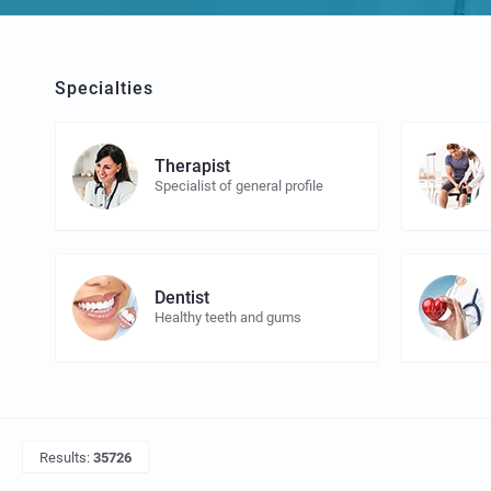
Specialties
Therapist
Specialist of general profile
Dentist
Healthy teeth and gums
Results:
35726