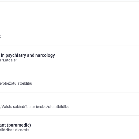
S
 in psychiatry and narcology
 "Latgale"
erobežotu atbildību
ka, Valsts sabiedrība ar ierobežotu atbildību
ant (paramedic)
līdzības dienests