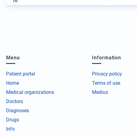
10
Menu
Information
Patient portal
Privacy policy
Home
Terms of use
Medical organizations
Medius
Doctors
Diagnoses
Drugs
Info