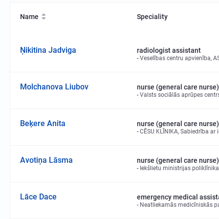
Name
Speciality
Ņikitina Jadviga
radiologist assistant
Veselības centru apvienība, A
Molchanova Liubov
nurse (general care nurse)
Valsts sociālās aprūpes centrs
Beķere Anita
nurse (general care nurse)
CĒSU KLĪNIKA, Sabiedrība ar i
Avotiņa Lāsma
nurse (general care nurse)
Iekšlietu ministrijas poliklīni
Lāce Dace
emergency medical assist
Neatliekamās medicīniskās pa