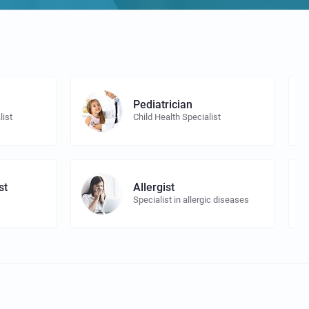
Pediatrician
list
Child Health Specialist
st
Allergist
Specialist in allergic diseases