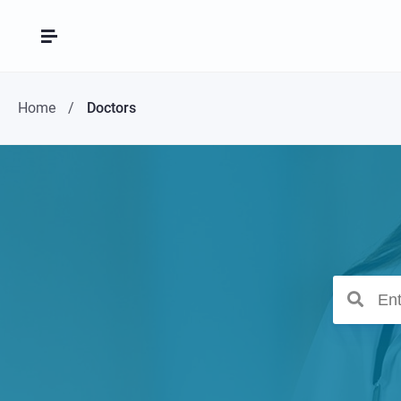
Home
Doctors