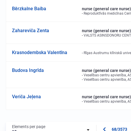
Bērzkalne Baiba
nurse (general care nurse)
Reproduktīvās medicīnas Cent
Zahareviča Zenta
nurse (general care nurse)
VALSTS ASINSDONORU CENT
Krasnodembska Valentīna
Rīgas Austrumu klīniskā univer
Budova Ingrīda
nurse (general care nurse)
Veselības centru apvienība, A
Veselības centru apvienība, A
Veriča Jeļena
nurse (general care nurse)
Veselības centru apvienība, A
Elements per page
68/3573