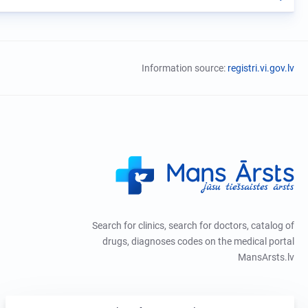
Information source:
registri.vi.gov.lv
Search for clinics, search for doctors, catalog of
drugs, diagnoses codes on the medical portal
MansArsts.lv