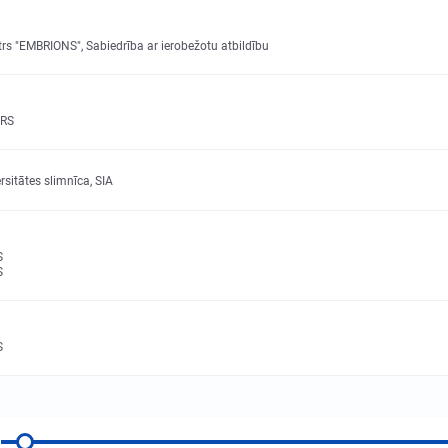
rs "EMBRIONS", Sabiedrība ar ierobežotu atbildību
RS
sitātes slimnīca, SIA
S
S
S