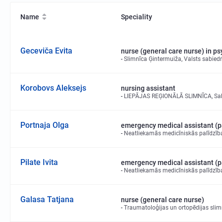
Name
Speciality
Geceviča Evita
nurse (general care nurse) in p
Slimnīca Ģintermuiža, Valsts sabiedr
Korobovs Aleksejs
nursing assistant
LIEPĀJAS REĢIONĀLĀ SLIMNĪCA, Sabie
Portnaja Olga
emergency medical assistant (
Neatliekamās medicīniskās palīdzīb
Pilate Ivita
emergency medical assistant (
Neatliekamās medicīniskās palīdzīb
Galasa Tatjana
nurse (general care nurse)
Traumatoloģijas un ortopēdijas slimn