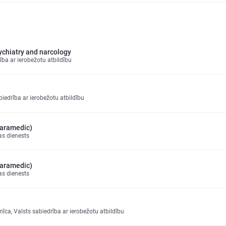
sychiatry and narcology
ība ar ierobežotu atbildību
drība ar ierobežotu atbildību
paramedic)
as dienests
paramedic)
as dienests
īca, Valsts sabiedrība ar ierobežotu atbildību