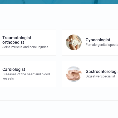
Traumatologist-
Gynecologist
orthopedist
Female genital specia
Joint, muscle and bone injuries
Cardiologist
Gastroenterologi
Diseases of the heart and blood
Digestive Specialist
vessels