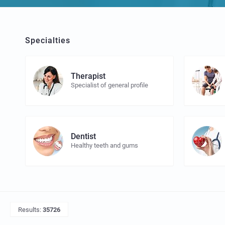
Specialties
Therapist
Specialist of general profile
Dentist
Healthy teeth and gums
Results:
35726