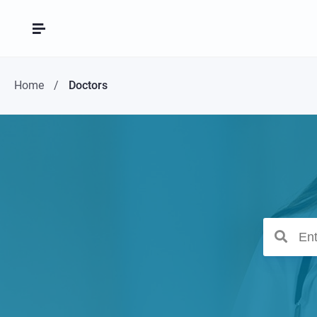
Home
Doctors