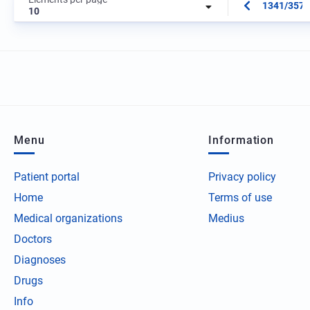
1341/3573
10
Menu
Information
Patient portal
Privacy policy
Home
Terms of use
Medical organizations
Medius
Doctors
Diagnoses
Drugs
Info