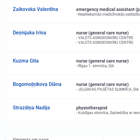
Zaikovska Valentīna
emergency medical assistant (
Neatliekamās medicīniskās palīdzīb
Deņisjuka Irina
nurse (general care nurse)
VALSTS ASINSDONORU CENTRS
VALSTS ASINSDONORU CENTRS
Kuzma Gita
nurse (general care nurse)
Rīgas 1. slimnīca, SIA
Bogomoļņikova Diāna
nurse (general care nurse)
JELGAVAS PILSĒTAS SLIMNĪCA, SIA
Strazdiņa Nadija
physiotherapist
Kuldīgas slimnīca, Sabiedrība ar ier
Elements per page