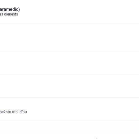
paramedic)
as dienests
obežotu atbildību