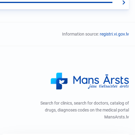
Information source:
registri.vi.gov.lv
Search for clinics, search for doctors, catalog of
drugs, diagnoses codes on the medical portal
MansArsts.lv