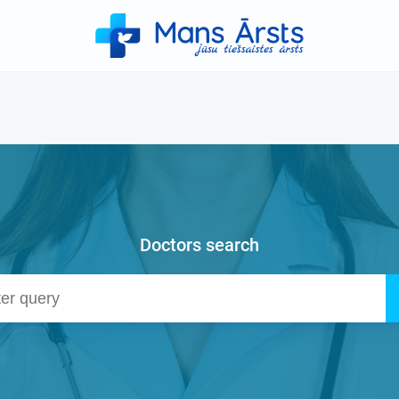
Doctors search