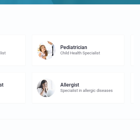
Pediatrician
list
Child Health Specialist
st
Allergist
Specialist in allergic diseases